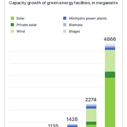
Capacity growth of green energy facilities, in megawatts