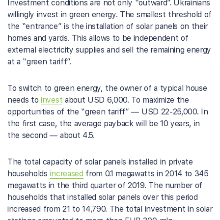
Investment conditions are not only “outward”. Ukrainians
willingly invest in green energy. The smallest threshold of
the “entrance” is the installation of solar panels on their
homes and yards. This allows to be independent of
external electricity supplies and sell the remaining energy
at a “green tariff”.
To switch to green energy, the owner of a typical house
needs to
invest
about USD 6,000. To maximize the
opportunities of the “green tariff” — USD 22-25,000. In
the first case, the average payback will be 10 years, in
the second — about 4.5.
The total capacity of solar panels installed in private
households
increased
from 0.1 megawatts in 2014 to 345
megawatts in the third quarter of 2019. The number of
households that installed solar panels over this period
increased from 21 to 14,790. The total investment in solar