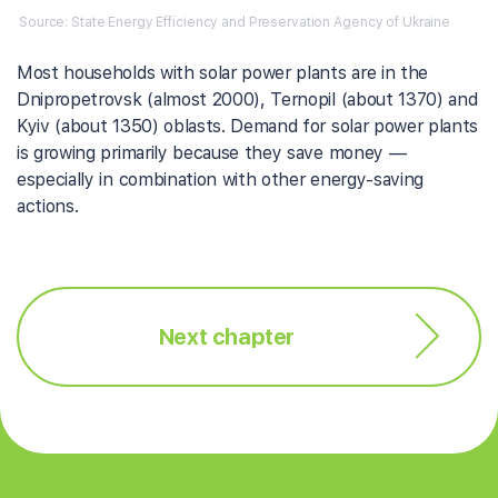
Source: State Energy Efficiency and Preservation Agency of Ukraine
Most households with solar power plants are in the
Dnipropetrovsk (almost 2000), Ternopil (about 1370) and
Kyiv (about 1350) oblasts. Demand for solar power plants
is growing primarily because they save money —
especially in combination with other energy-saving
actions.
Next chapter