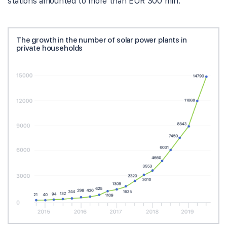
stations amounted to more than EUR 300 mln.
The growth in the number of solar power plants in
private households