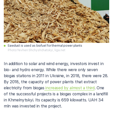
Sawdust is used as biofuel for thermal power plants
Photo:Yevhen Shchyshchatskyi, liga.net
In addition to solar and wind energy, investors invest in
bio- and hydro energy. While there were only seven
biogas stations in 2011 in Ukraine, in 2018, there were 28.
By 2018, the capacity of power plants that extract
electricity from biogas
increased by almost a third
. One
of the successful projects is a biogas complex in a landfill
in Khmelnytskyi. Its capacity is 659 kilowatts. UAH 34
mln was invested in the project.