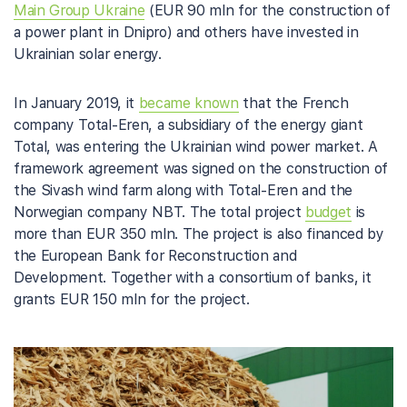
Main Group Ukraine
(EUR 90 mln for the construction of
a power plant in Dnipro) and others have invested in
Ukrainian solar energy.
In January 2019, it
became known
that the French
company Total-Eren, a subsidiary of the energy giant
Total, was entering the Ukrainian wind power market. A
framework agreement was signed on the construction of
the Sivash wind farm along with Total-Eren and the
Norwegian company NBT. The total project
budget
is
more than EUR 350 mln. The project is also financed by
the European Bank for Reconstruction and
Development. Together with a consortium of banks, it
grants EUR 150 mln for the project.