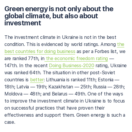
Green energy is not only about the
global climate, but also about
investment
The investment climate in Ukraine is not in the best
condition. This is evidenced by world ratings. Among
the
best countries for doing business
as per a Forbes list, we
are ranked 77th, in
the economic freedom rating
—
147th. In the recent
Doing Business-2020
rating, Ukraine
was ranked 64th. The situation in other post-Soviet
countries is
better
: Lithuania is ranked 11th; Estonia —
18th; Latvia — 19th; Kazakhstan — 25th; Russia — 28th;
Moldova — 48th; and Belarus — 49th. One of the ways
to improve the investment climate in Ukraine is to focus
on successful practices that have proven their
effectiveness and support them. Green energy is such a
case.