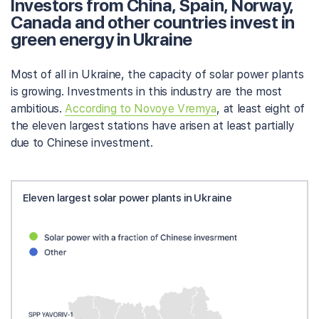
Investors from China, Spain, Norway,
Canada and other countries invest in
green energy in Ukraine
Most of all in Ukraine, the capacity of solar power plants
is growing. Investments in this industry are the most
ambitious.
According to Novoye Vremya
, at least eight of
the eleven largest stations have arisen at least partially
due to Chinese investment.
Eleven largest solar power plants in Ukraine