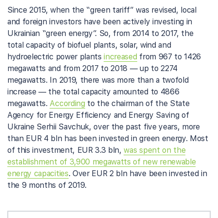
Since 2015, when the “green tariff” was revised, local
and foreign investors have been actively investing in
Ukrainian “green energy”. So, from 2014 to 2017, the
total capacity of biofuel plants, solar, wind and
hydroelectric power plants
increased
from 967 to 1426
megawatts and from 2017 to 2018 — up to 2274
megawatts. In 2019, there was more than a twofold
increase — the total capacity amounted to 4866
megawatts.
According
to the chairman of the State
Agency for Energy Efficiency and Energy Saving of
Ukraine Serhii Savchuk, over the past five years, more
than EUR 4 bln has been invested in green energy. Most
of this investment, EUR 3.3 bln,
was spent on the
establishment of 3,900 megawatts of new renewable
energy capacities
. Over EUR 2 bln have been invested in
the 9 months of 2019.