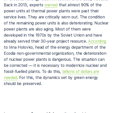
Back in 2013, experts
warned
that almost 90% of the
power units at thermal power plants were past their
service lives. They are critically worn out. The condition
of the remaining power units is also deteriorating. Nuclear
power plants are also aging. Most of them were
developed in the 1970s by the Soviet Union and have
already served their 30-year project resource.
According
to Irina Holovko, head of the energy department of the
Ecodia non-governmental organization, the deterioration
of nuclear power plants is dangerous. The situation can
be corrected — it is necessary to modernize nuclear and
fossil-fuelled plants. To do this,
billions of dollars are
needed
. For this, the dynamics set by green energy
should be preserved.