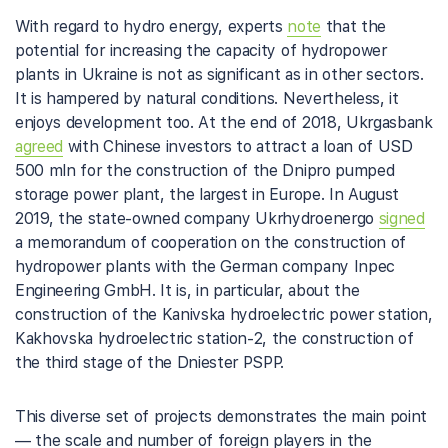
With regard to hydro energy, experts
note
that the
potential for increasing the capacity of hydropower
plants in Ukraine is not as significant as in other sectors.
It is hampered by natural conditions. Nevertheless, it
enjoys development too. At the end of 2018, Ukrgasbank
agreed
with Chinese investors to attract a loan of USD
500 mln for the construction of the Dnipro pumped
storage power plant, the largest in Europe. In August
2019, the state-owned company Ukrhydroenergo
signed
a memorandum of cooperation on the construction of
hydropower plants with the German company Inpec
Engineering GmbH. It is, in particular, about the
construction of the Kanivska hydroelectric power station,
Kakhovska hydroelectric station-2, the construction of
the third stage of the Dniester PSPP.
This diverse set of projects demonstrates the main point
— the scale and number of foreign players in the