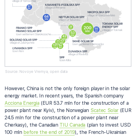
Source: Novoye Vremya, open data
However, China is not the only foreign player in the solar
energy market. In recent years, the Spanish company
Acciona Energia
(EUR 53.7 mln for the construction of a
power plant near Kyiv), the Norwegian
Scatec Solar
(EUR
24.5 mln for the construction of a power plant near
Cherkasy), the Canadian
TIU Canada
(plan to invest USD
100 mln
before the end of 2019
), the French-Ukrainian