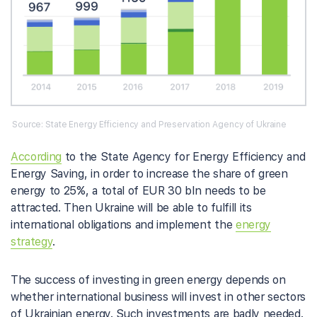
Source: State Energy Efficiency and Preservation Agency of Ukraine
According
to the State Agency for Energy Efficiency and
Energy Saving, in order to increase the share of green
energy to 25%, a total of EUR 30 bln needs to be
attracted. Then Ukraine will be able to fulfill its
international obligations and implement the
energy
strategy
.
The success of investing in green energy depends on
whether international business will invest in other sectors
of Ukrainian energy. Such investments are badly needed.