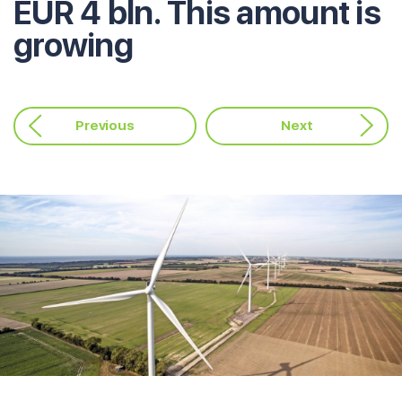
EUR 4 bln. This amount is
growing
Previous
Next