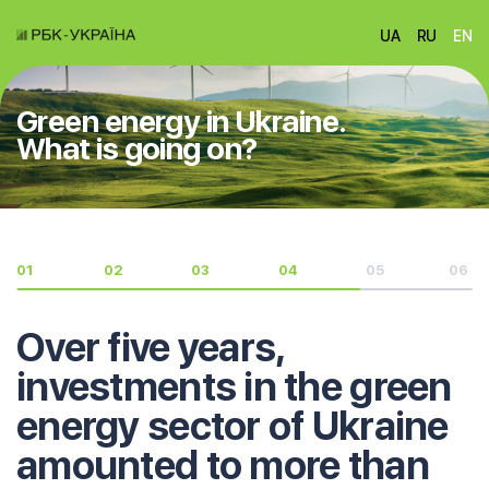
UA
RU
EN
Green energy in Ukraine.
What is going on?
01
02
03
04
05
06
Over five years,
investments in the green
energy sector of Ukraine
amounted to more than