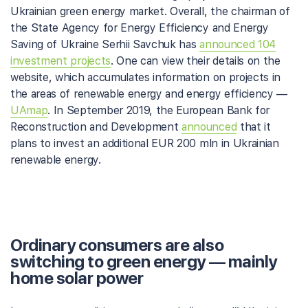
Ukrainian green energy market. Overall, the chairman of
the State Agency for Energy Efficiency and Energy
Saving of Ukraine Serhii Savchuk has
announced 104
investment projects
. One can view their details on the
website, which accumulates information on projects in
the areas of renewable energy and energy efficiency —
UAmap
. In September 2019, the European Bank for
Reconstruction and Development
announced
that it
plans to invest an additional EUR 200 mln in Ukrainian
renewable energy.
Ordinary consumers are also
switching to green energy — mainly
home solar power